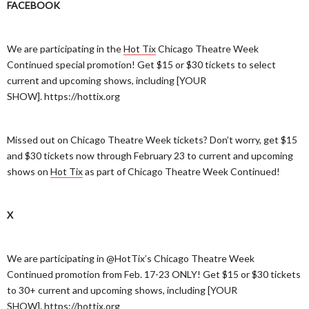
FACEBOOK
We are participating in the
Hot Tix
Chicago Theatre Week
Continued special promotion! Get $15 or $30 tickets to select
current and upcoming shows, including [YOUR
SHOW]. https://hottix.org
Missed out on Chicago Theatre Week tickets? Don’t worry, get $15
and $30 tickets now through February 23 to current and upcoming
shows on
Hot Tix
as part of Chicago Theatre Week Continued!
X
We are participating in @HotTix’s Chicago Theatre Week
Continued promotion from Feb. 17-23 ONLY! Get $15 or $30 tickets
to 30+ current and upcoming shows, including [YOUR
SHOW]. https://hottix.org