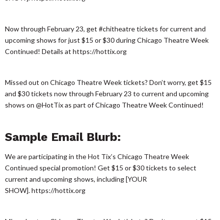
Now through February 23, get #chitheatre tickets for current and
upcoming shows for just $15 or $30 during Chicago Theatre Week
Continued! Details at https://hottix.org
Missed out on Chicago Theatre Week tickets? Don’t worry, get $15
and $30 tickets now through February 23 to current and upcoming
shows on @HotTix as part of Chicago Theatre Week Continued!
Sample Email Blurb:
We are participating in the Hot Tix’s Chicago Theatre Week
Continued special promotion! Get $15 or $30 tickets to select
current and upcoming shows, including [YOUR
SHOW]. https://hottix.org