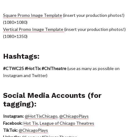
Square Promo
Image Template
(insert your production photos!)
(1080×1080)
Ver
tical Promo Image Template
(insert your production photos!)
(1080×1350)
Hashtags:
#CTWC2
5
#HotTix #ChiTheatre
(use as many as possible on
Instagram and Twitter)
Social Media Accounts (for
tagging):
Instagram:
@HotTixChicago
,
@ChicagoPlays
Facebook:
Hot Tix
,
League of Chicago Theatres
TikTok:
@ChicagoPlays