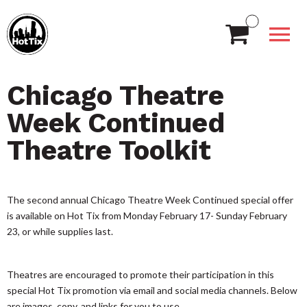
Chicago Theatre
Week Continued
Theatre Toolkit
The second annual Chicago Theatre Week Continued special offer
is available on Hot Tix from Monday February 17- Sunday February
23, or while supplies last.
Theatres are encouraged to promote their participation in this
special Hot Tix promotion via email and social media channels. Below
are images, copy, and links for you to use.