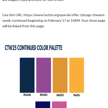
Use this URL: https://www.hottix.org/special-offer-chicago-theatre-
week-continued beginning on February 17 at 10AM. Your show page
will be linked from this page.