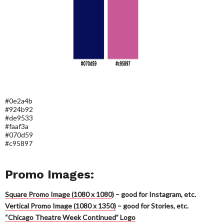
#0e2a4b
#924b92
#de9533
#faaf3a
#070d59
#c95897
Promo Images:
Square Promo Image (1080 x 1080
)
– good for Instagram, etc.
Vertical Promo Image (1080 x 1350)
– good for Stories, etc.
“Chicago Theatre Week Continued” Logo