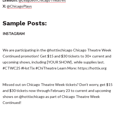
LinkedIn:
@LeagueofChicagoTheatres
X:
@ChicagoPlays
Sample Posts:
INSTAGRAM
We are participating in the @hottixchicago Chicago Theatre Week
Continued promotion! Get $15 and $30 tickets to 30+ current and
upcoming shows, including [YOUR SHOW] , while supplies last.
#CTWC25 #HotTix #ChiTheatre Learn More: https://hottix.org
Missed out on Chicago Theatre Week tickets? Don’t worry, get $15
and $30 tickets now through February 23 to current and upcoming
shows on @hottixchicago as part of Chicago Theatre Week
Continued!