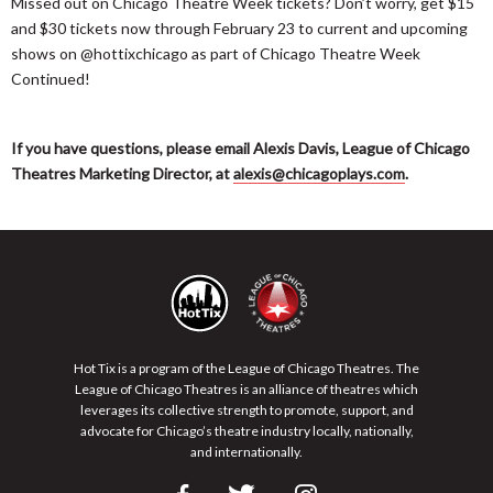
Missed out on Chicago Theatre Week tickets? Don’t worry, get $15
and $30 tickets now through February 23 to current and upcoming
shows on @hottixchicago as part of Chicago Theatre Week
Continued!
If you have questions, please email Alexis Davis, League of Chicago
Theatres Marketing Director, at
alexis@chicagoplays.com
.
Hot Tix is a program of the League of Chicago Theatres. The
League of Chicago Theatres is an alliance of theatres which
leverages its collective strength to promote, support, and
advocate for Chicago’s theatre industry locally, nationally,
and internationally.