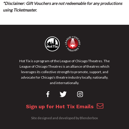
*Disclaimer: Gift Vouchers are not redeemable for any productions
using Ticketmaster.
Hot Tix is a program of the League of Chicago Theatres. The
League of Chicago Theatres is an alliance of theatres which
leverages its collective strength to promote, support, and
advocate for Chicago’s theatre industry locally, nationally,
and internationally.
Sign up for Hot Tix Emails
Site designed and developed by
Blenderbox