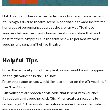
Hot Tix gift vouchers are the perfect way to share the excitement
of Chicago’s diverse theatre scene. Redeemable toward tickets for
hundreds of performances across the city on Hot Tix, these
vouchers let your recipient choose the show and date that work
best for them. Simply fill out the form below to personalize your
voucher and send a gift of live theatre.
Helpful Tips
Enter the name of your gift recipient, as you would like it to appear
on the gift voucher, in the “To” box.
Enter your name, as you would like it to appear on the gift voucher, in
the “From” box.
Gift vouchers are redeemed via code that is sent with voucher.
To redeem a gift voucher, click “Sign-in or create an account to
redeem a gift.” There is also an option to enter the voucher code in
the payment process for purchasing tickets.