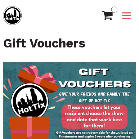
Gift Vouchers