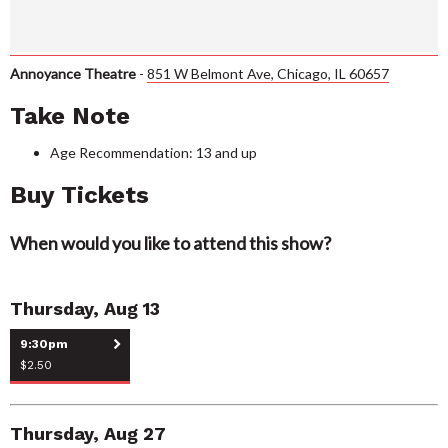
Annoyance Theatre
-
851 W Belmont Ave, Chicago, IL 60657
Take Note
Age Recommendation: 13 and up
Buy Tickets
When would you like to attend this show?
Thursday, Aug 13
9:30pm
$2.50
Thursday, Aug 27