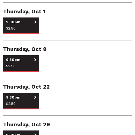
Thursday, Oct 1
9:30pm
$2.50
Thursday, Oct 8
9:30pm
$2.50
Thursday, Oct 22
9:30pm
$2.50
Thursday, Oct 29
9:30pm