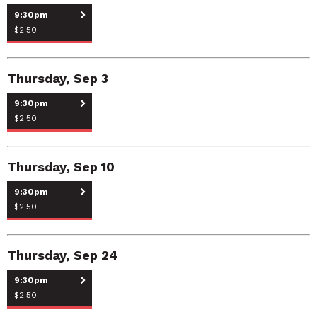
9:30pm
$2.50
Thursday, Sep 3
9:30pm
$2.50
Thursday, Sep 10
9:30pm
$2.50
Thursday, Sep 24
9:30pm
$2.50