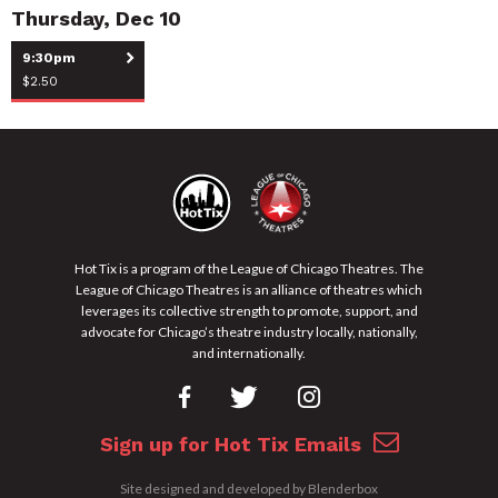
Thursday, Dec 10
9:30pm
$2.50
Hot Tix is a program of the League of Chicago Theatres. The
League of Chicago Theatres is an alliance of theatres which
leverages its collective strength to promote, support, and
advocate for Chicago’s theatre industry locally, nationally,
and internationally.
Sign up for Hot Tix Emails
13+
Storefront
Site designed and developed by
Blenderbox