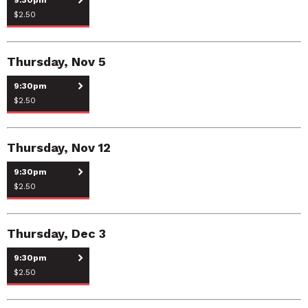
$2.50
Thursday, Nov 5
9:30pm
$2.50
Thursday, Nov 12
9:30pm
$2.50
Thursday, Dec 3
9:30pm
$2.50