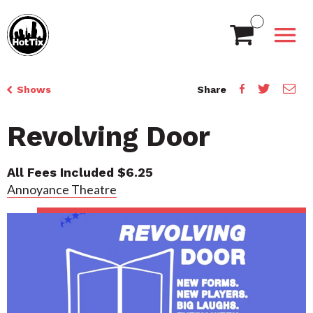
Shows
Share
Revolving Door
All Fees Included
$6.25
Annoyance Theatre