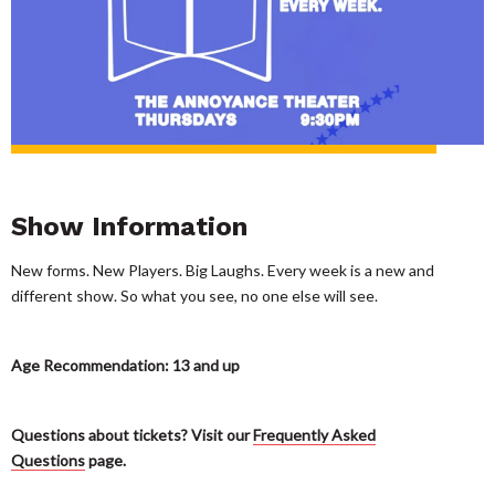
Show Information
New forms. New Players. Big Laughs. Every week is a new and
different show. So what you see, no one else will see.
Age Recommendation: 13 and up
Questions about tickets? Visit our
Frequently Asked
Questions
page.