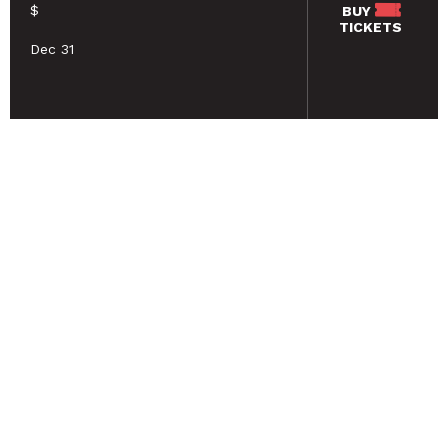
$
BUY
TICKETS
Dec 31