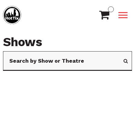
Shows