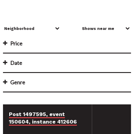
Price
Date
Genre
Post 1497595, event
150604, instance 412606