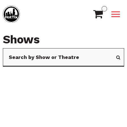
Shows