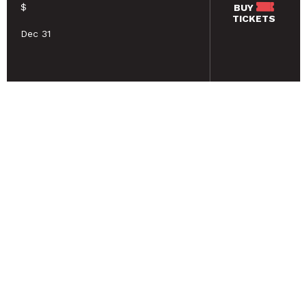
$
BUY
TICKETS
Dec 31