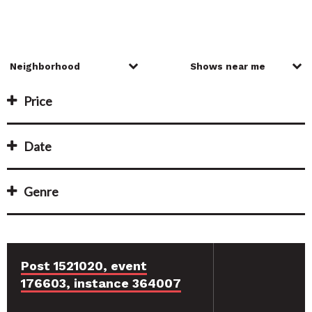
Price
Date
Genre
Post 1521020, event
176603, instance 364007