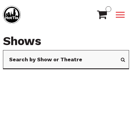
Shows