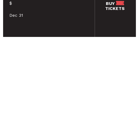
$
BUY
TICKETS
Dec 31