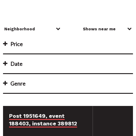
Price
Date
Genre
Post 1951649, event
188403, instance 389812