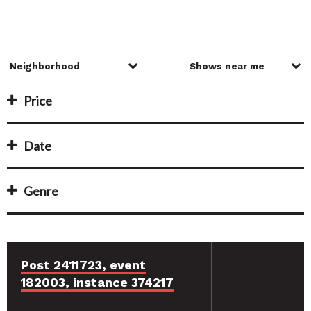
Price
Date
Genre
Post 2411723, event
182003, instance 374217