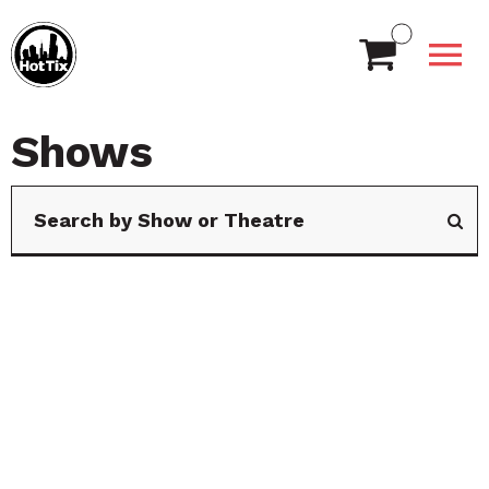
Shows