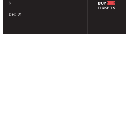
$
BUY
TICKETS
Dec 31