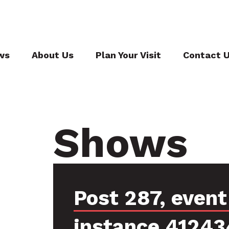
ws
About Us
Plan Your Visit
Contact 
Shows
Post 287, event
instance 41243