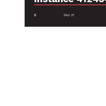
$
Dec 31