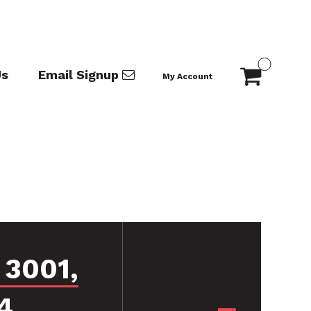
Us
Email Signup
My Account
 3001,
4