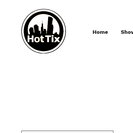
Home
Sho