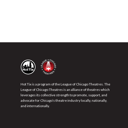
Hot Tix is a program of the League of Chicago Theatres. The
League of Chicago Theatres is an alliance of theatres which
leverages its collective strength to promote, support, and
advocate for Chicago’s theatre industry locally, nationally,
and internationally.