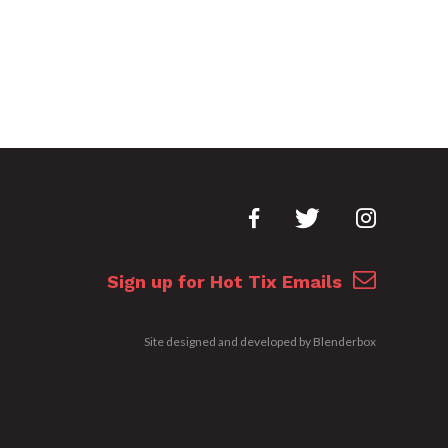
Sign up for Hot Tix Emails
Site designed and developed by
Blenderbox