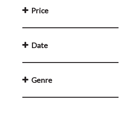
Price
Date
Genre