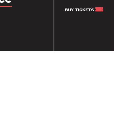
BUY
TICKETS