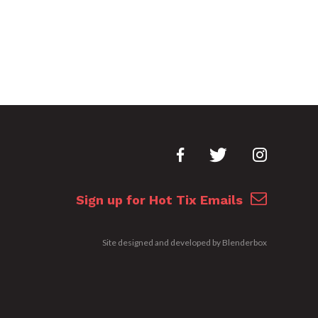
Sign up for Hot Tix Emails
Site designed and developed by
Blenderbox