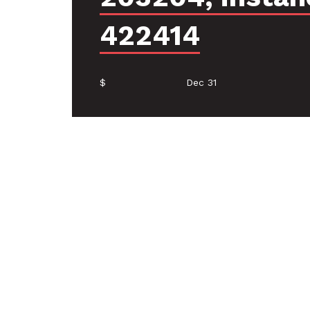
422414
$
Dec 31