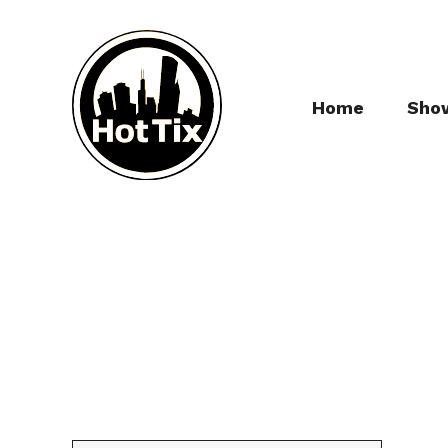
Home
Sho