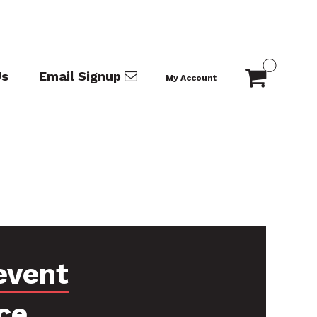
Us
Email Signup
My Account
event
ce