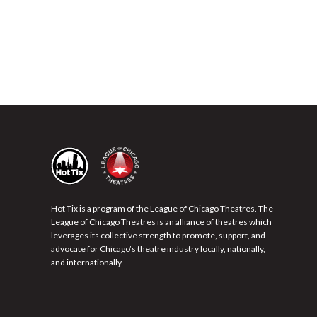
Hot Tix is a program of the League of Chicago Theatres. The
League of Chicago Theatres is an alliance of theatres which
leverages its collective strength to promote, support, and
advocate for Chicago’s theatre industry locally, nationally,
and internationally.