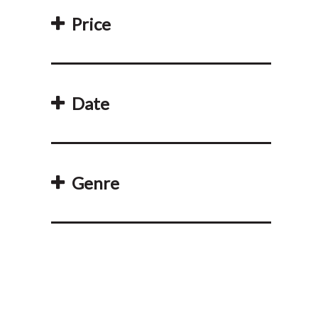
Price
Date
Genre