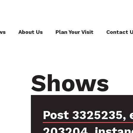
ws
About Us
Plan Your Visit
Contact 
Shows
Post 3325235, 
203204, instan