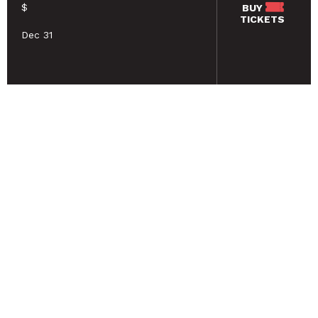
$
BUY
TICKETS
Dec 31