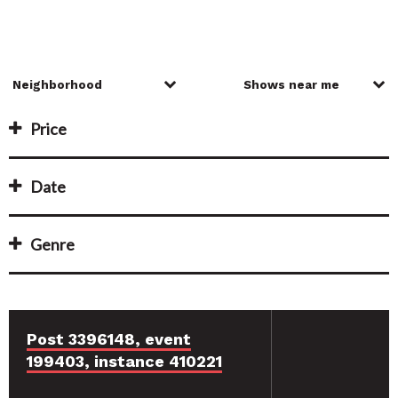
Price
Date
Genre
Post 3396148, event
199403, instance 410221