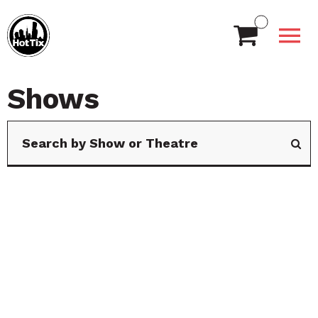
Shows