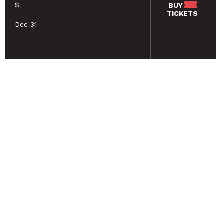
$
BUY
TICKETS
Dec 31