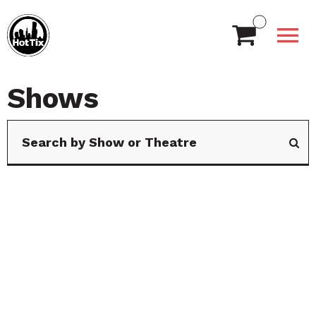
Shows