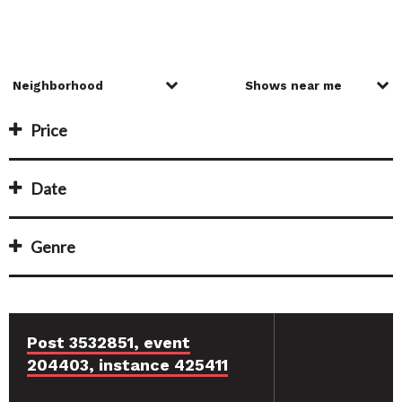
Price
Date
Genre
Post 3532851, event
204403, instance 425411