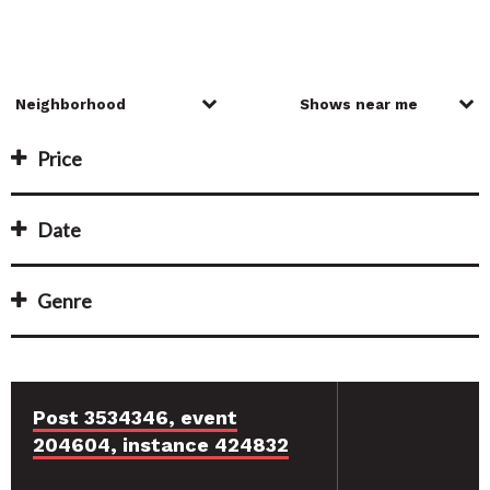
Price
Date
Genre
Post 3534346, event
204604, instance 424832