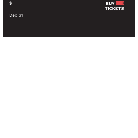
$
BUY
TICKETS
Dec 31