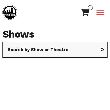
Shows