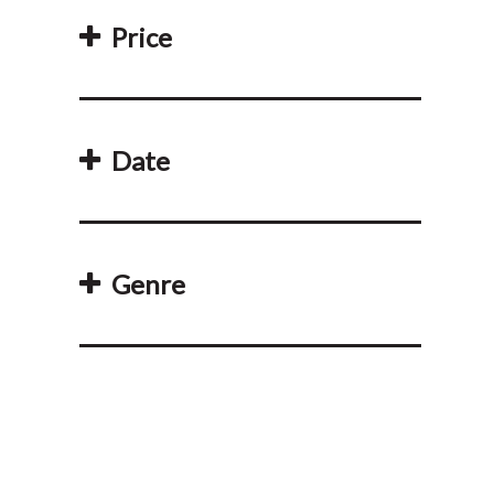
Price
Date
Genre