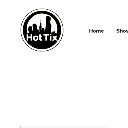
Home
Sho