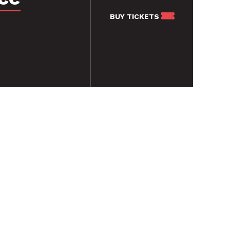
BUY
TICKETS