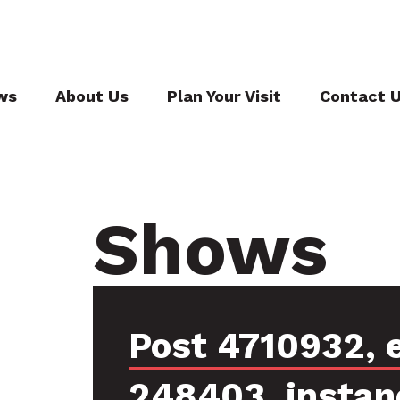
ws
About Us
Plan Your Visit
Contact 
Shows
Post 4710932, 
248403, instan