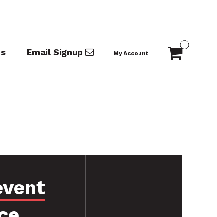
Us
Email Signup
My Account
event
ce