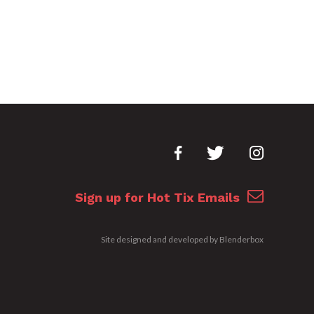
Sign up for Hot Tix Emails
Site designed and developed by
Blenderbox