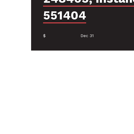
551404
$
Dec 31