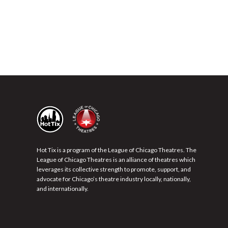
Hot Tix is a program of the League of Chicago Theatres. The
League of Chicago Theatres is an alliance of theatres which
leverages its collective strength to promote, support, and
advocate for Chicago’s theatre industry locally, nationally,
and internationally.