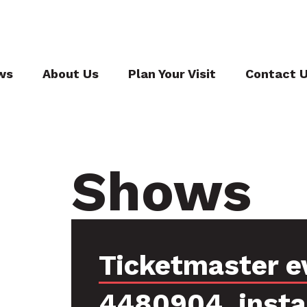
ws
About Us
Plan Your Visit
Contact 
Shows
Ticketmaster e
4480904, inst