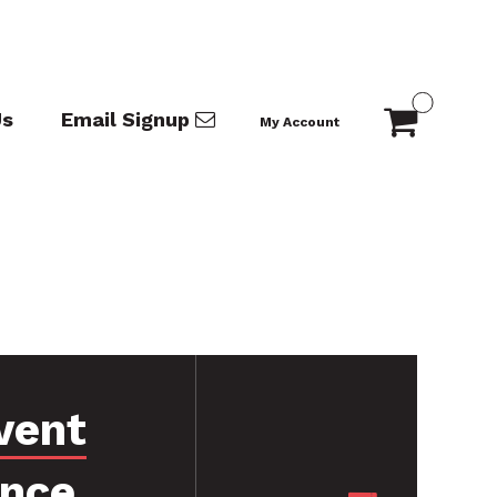
Us
Email Signup
My Account
vent
ance