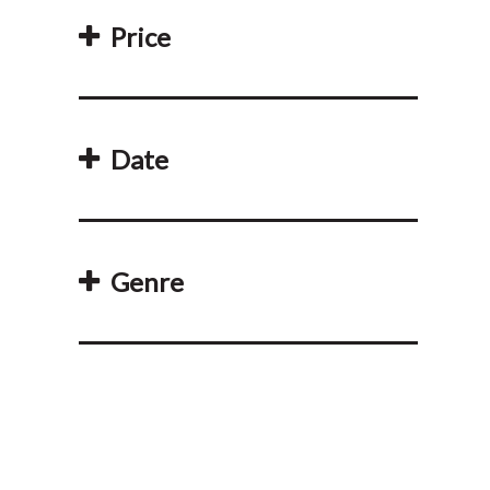
Price
Date
Genre