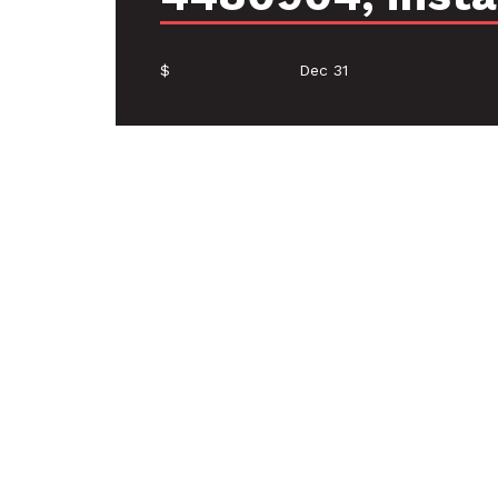
$
Dec 31