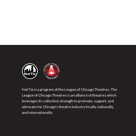
Hot Tix is a program of the League of Chicago Theatres. The
League of Chicago Theatres is an alliance of theatres which
leverages its collective strength to promote, support, and
advocate for Chicago’s theatre industry locally, nationally,
and internationally.