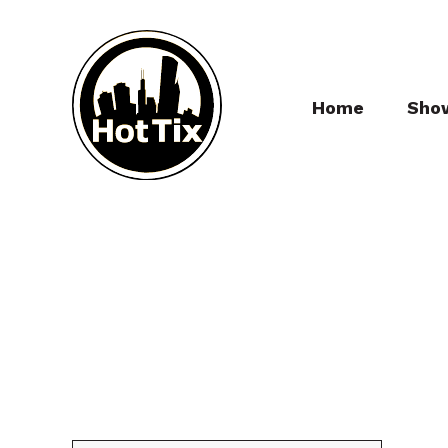
Home
Sho