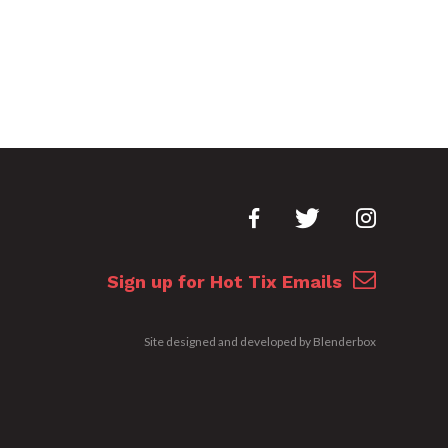
Sign up for Hot Tix Emails
Site designed and developed by
Blenderbox