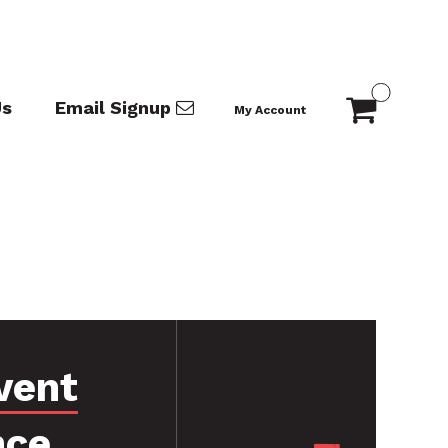
Us
Email Signup
My Account
vent
nce