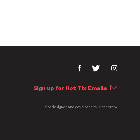
Sign up for Hot Tix Emails
Site designed and developed by
Blenderbox