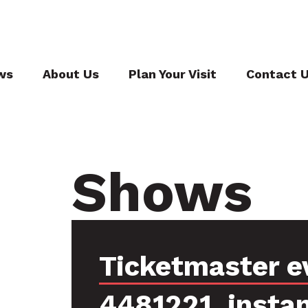
ws
About Us
Plan Your Visit
Contact 
Shows
Ticketmaster e
4481221, insta