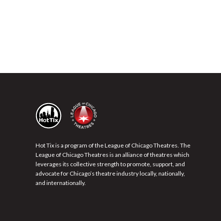
Hot Tix is a program of the League of Chicago Theatres. The
League of Chicago Theatres is an alliance of theatres which
leverages its collective strength to promote, support, and
advocate for Chicago’s theatre industry locally, nationally,
and internationally.