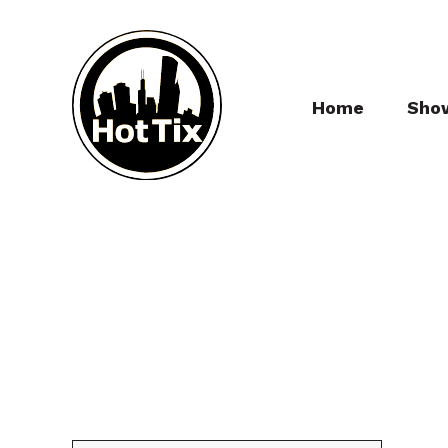
Home
Sho