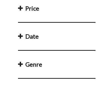
Price
Date
Genre