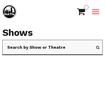
Shows