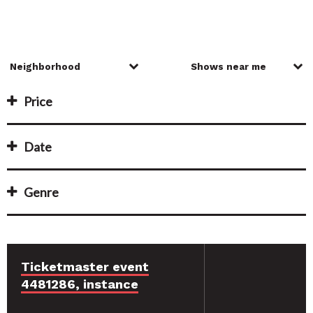
Price
Date
Genre
Ticketmaster event
4481286, instance