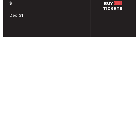
$
BUY
TICKETS
Dec 31