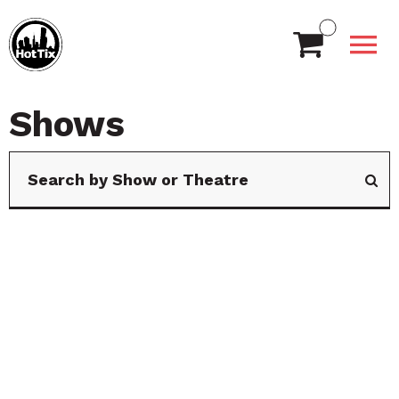
Shows