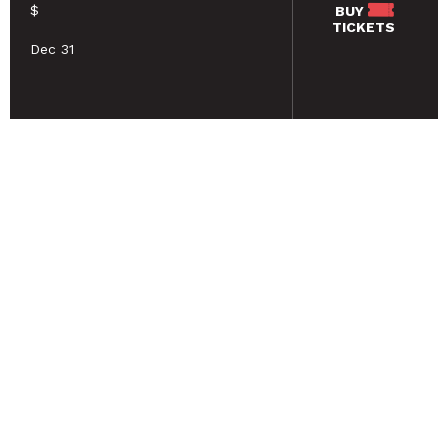
$
BUY
TICKETS
Dec 31