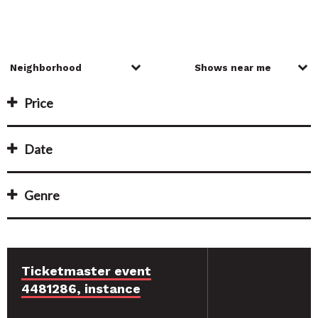
Price
Date
Genre
Ticketmaster event
4481286, instance