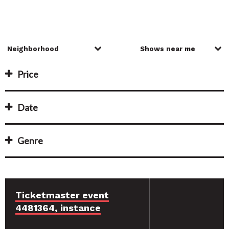
Price
Date
Genre
Ticketmaster event
4481364, instance