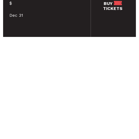
$
BUY
TICKETS
Dec 31