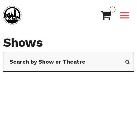
Shows