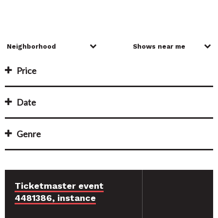
Price
Date
Genre
Ticketmaster event
4481386, instance