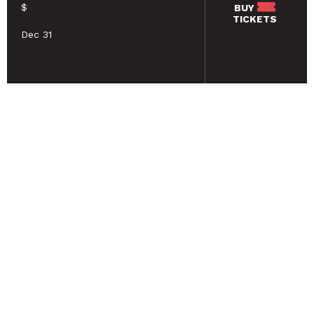
$
BUY
TICKETS
Dec 31