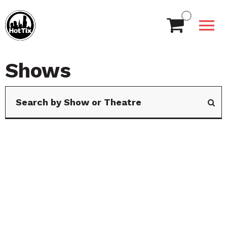
Shows