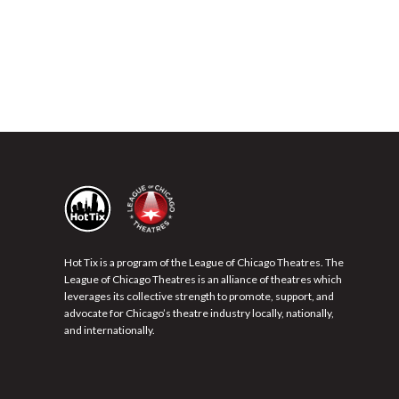
Hot Tix is a program of the League of Chicago Theatres. The
League of Chicago Theatres is an alliance of theatres which
leverages its collective strength to promote, support, and
advocate for Chicago’s theatre industry locally, nationally,
and internationally.