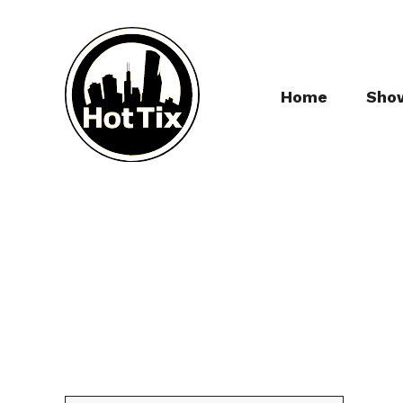
Home
Sho