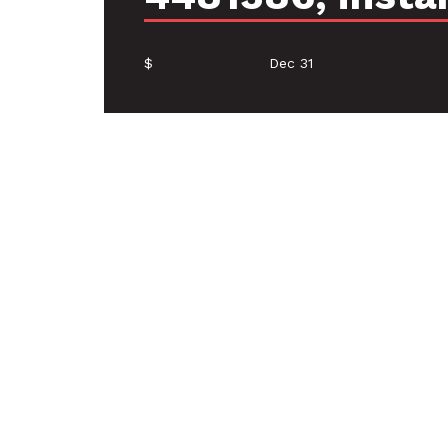
$
Dec 31