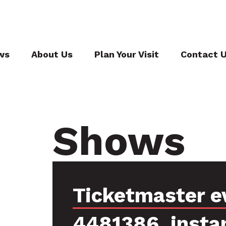
ws
About Us
Plan Your Visit
Contact 
Shows
Ticketmaster e
4481386, insta