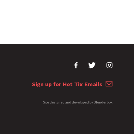
Sign up for Hot Tix Emails
Site designed and developed by
Blenderbox