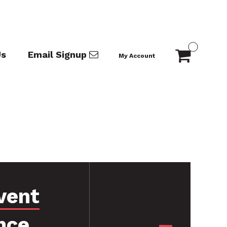
Us
Email Signup
My Account
vent
nce