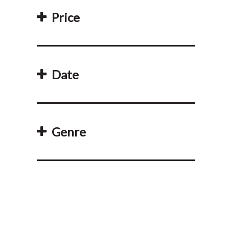
Price
Date
Genre