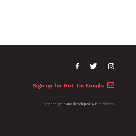
Sign up for Hot Tix Emails
Site designed and developed by
Blenderbox