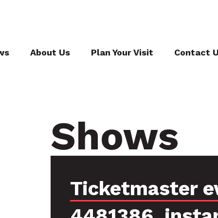
ws
About Us
Plan Your Visit
Contact 
Shows
Ticketmaster e
4481386, insta