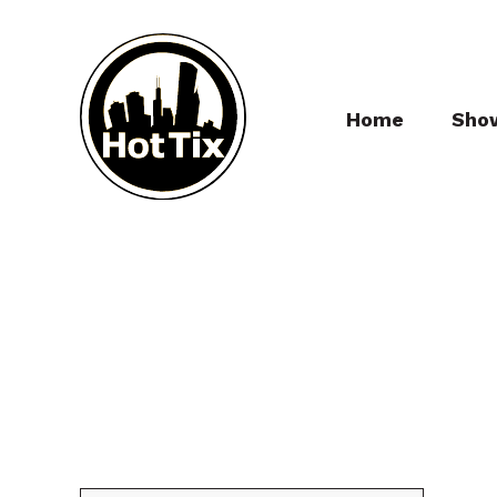
Home
Sho