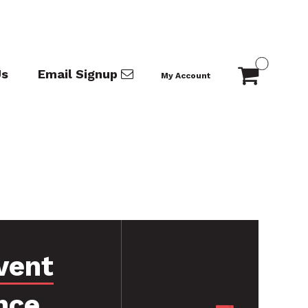
Us
Email Signup
My Account
vent
nce