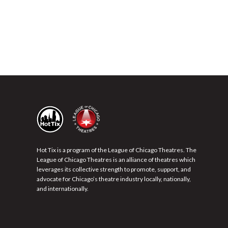
Hot Tix is a program of the League of Chicago Theatres. The
League of Chicago Theatres is an alliance of theatres which
leverages its collective strength to promote, support, and
advocate for Chicago’s theatre industry locally, nationally,
and internationally.