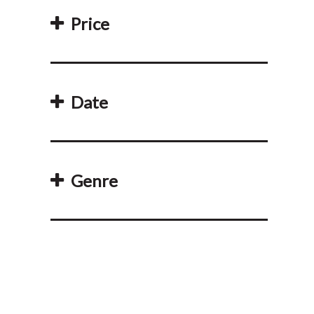
Price
Date
Genre