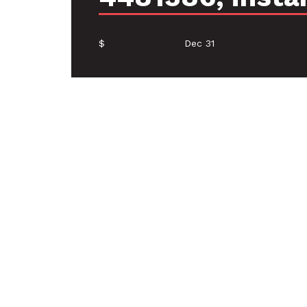
$
Dec 31