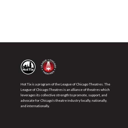
Hot Tix is a program of the League of Chicago Theatres. The
League of Chicago Theatres is an alliance of theatres which
leverages its collective strength to promote, support, and
advocate for Chicago’s theatre industry locally, nationally,
and internationally.