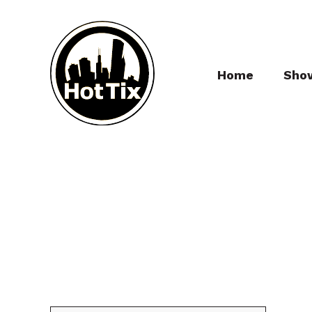
Home
Sho