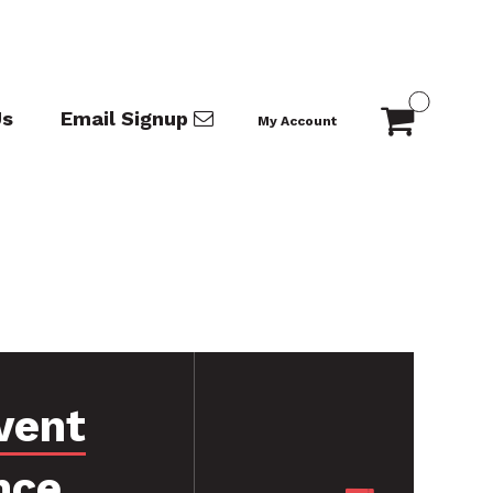
Us
Email Signup
My Account
vent
nce