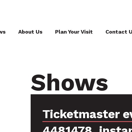
ws
About Us
Plan Your Visit
Contact 
Shows
Ticketmaster e
4481478, insta