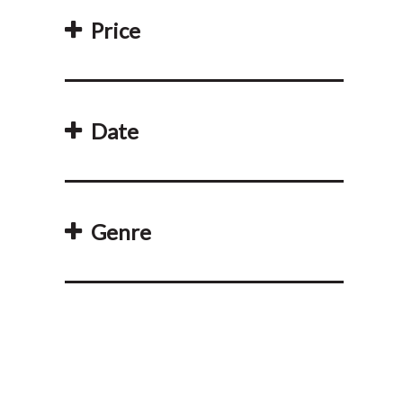
Price
Date
Genre