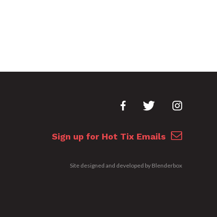
Sign up for Hot Tix Emails
Site designed and developed by
Blenderbox