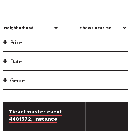
Price
Date
Genre
Ticketmaster event
4481572, instance