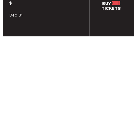
$
BUY
TICKETS
Dec 31