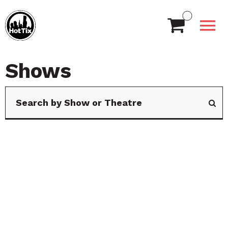
Shows