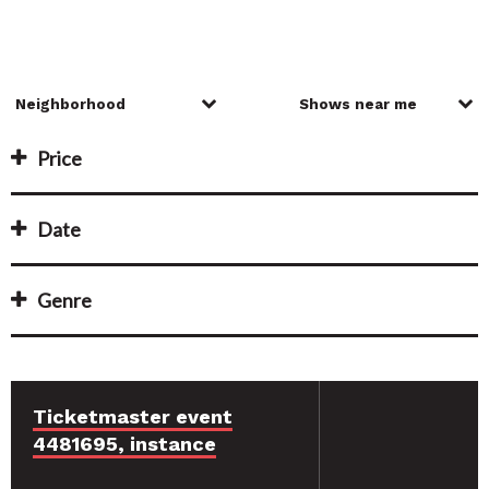
Price
Date
Genre
Ticketmaster event
4481695, instance