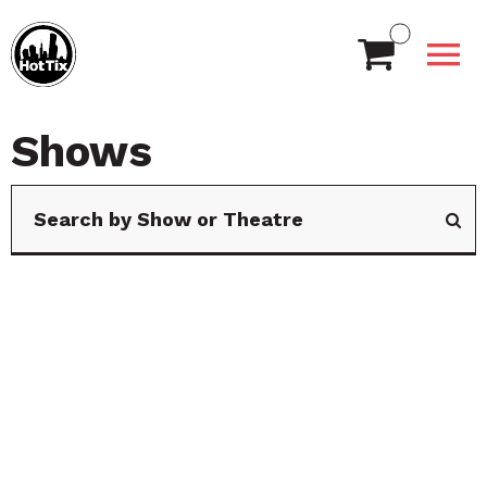
Shows