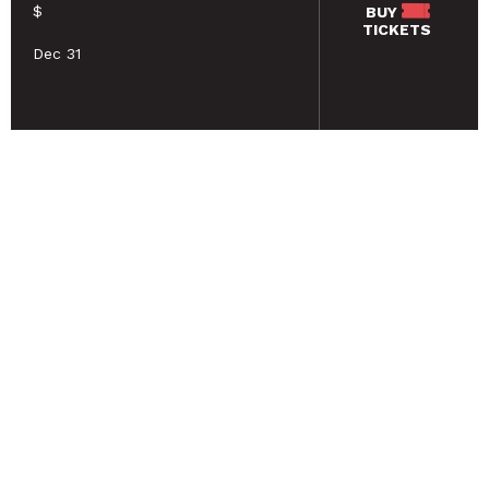
$
BUY
TICKETS
Dec 31