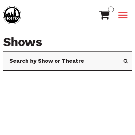
Shows