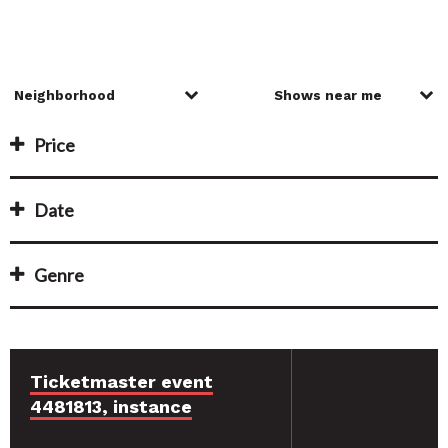
Price
Date
Genre
Ticketmaster event
4481813, instance