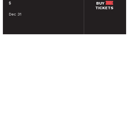
$
BUY
TICKETS
Dec 31