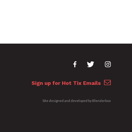
Sign up for Hot Tix Emails
Site designed and developed by
Blenderbox