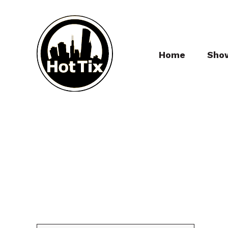
Home
Sho