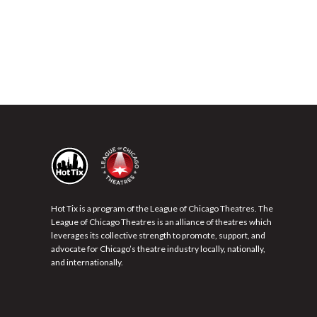
Hot Tix is a program of the League of Chicago Theatres. The
League of Chicago Theatres is an alliance of theatres which
leverages its collective strength to promote, support, and
advocate for Chicago’s theatre industry locally, nationally,
and internationally.