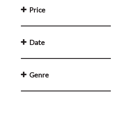
Price
Date
Genre