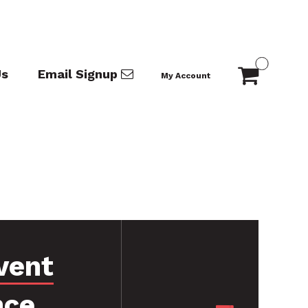
Us
Email Signup
My Account
vent
nce