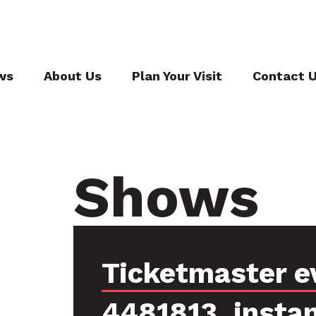
ws
About Us
Plan Your Visit
Contact 
Shows
Ticketmaster e
4481813, insta