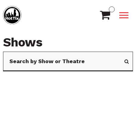
Shows