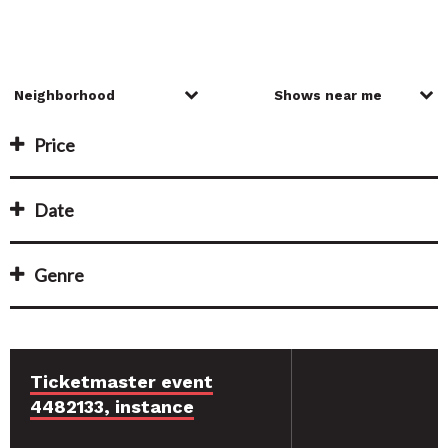
Price
Date
Genre
Ticketmaster event
4482133, instance