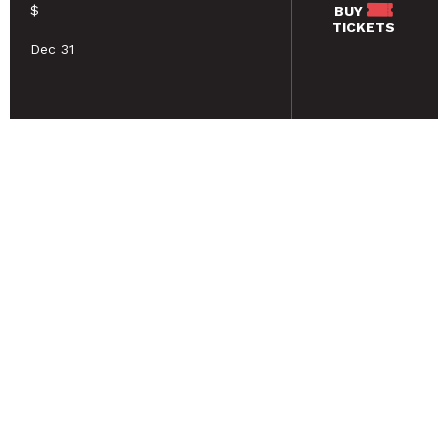
$
BUY
TICKETS
Dec 31