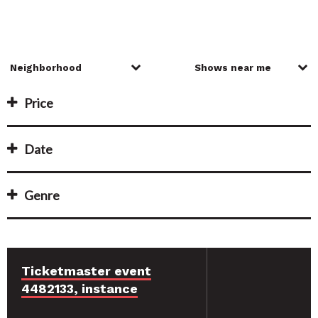
Price
Date
Genre
Ticketmaster event
4482133, instance