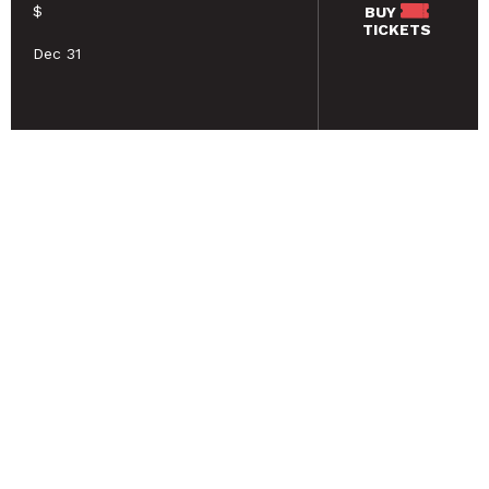
$
BUY
TICKETS
Dec 31