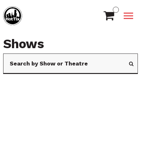
Shows