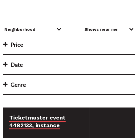
Price
Date
Genre
Ticketmaster event
4482133, instance