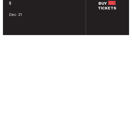
$
BUY
TICKETS
Dec 31