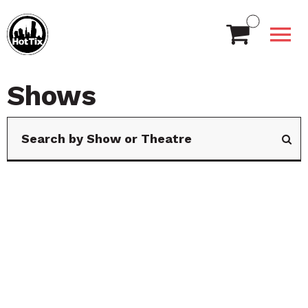
Shows