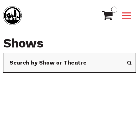
Shows