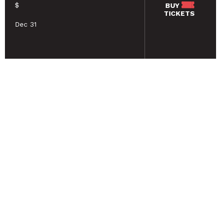
$
BUY
TICKETS
Dec 31