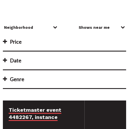
Price
Date
Genre
Ticketmaster event
4482267, instance