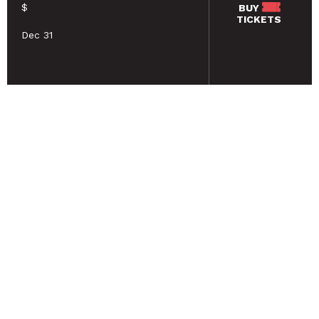
$
BUY
TICKETS
Dec 31