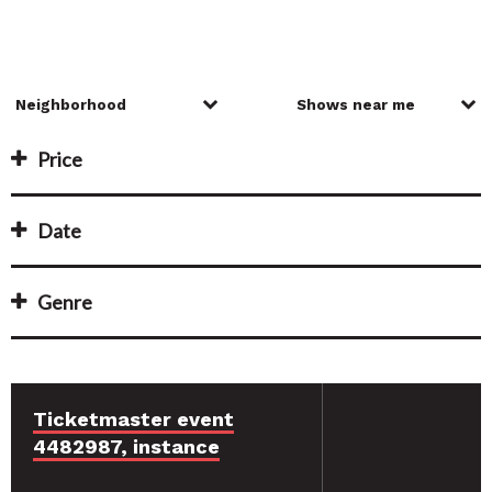
Price
Date
Genre
Ticketmaster event
4482987, instance