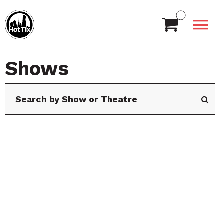
Shows