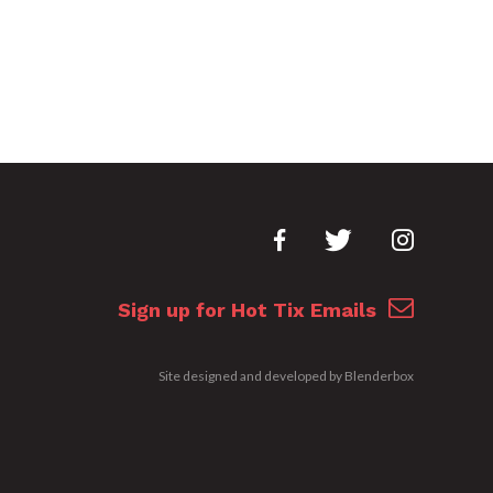
Sign up for Hot Tix Emails
Site designed and developed by
Blenderbox