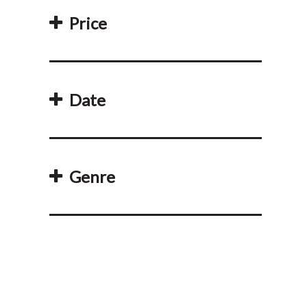
Price
Date
Genre