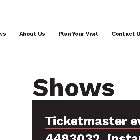
ws
About Us
Plan Your Visit
Contact 
Shows
Ticketmaster e
4483032, insta