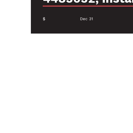
$
Dec 31