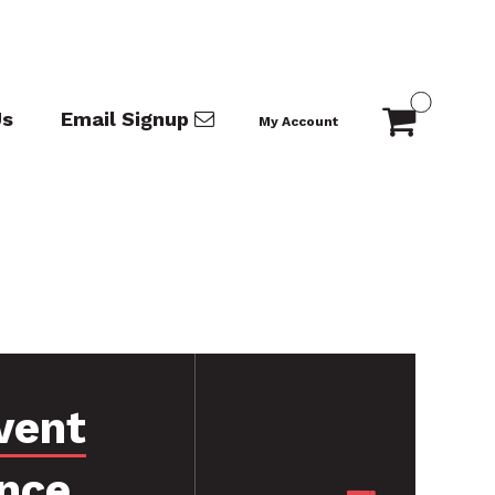
Us
Email Signup
My Account
vent
nce