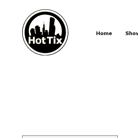
Home
Sho