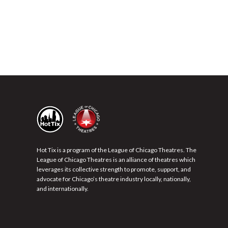
Hot Tix is a program of the League of Chicago Theatres. The
League of Chicago Theatres is an alliance of theatres which
leverages its collective strength to promote, support, and
advocate for Chicago’s theatre industry locally, nationally,
and internationally.