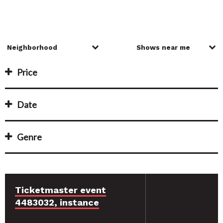
Price
Date
Genre
Ticketmaster event
4483032, instance