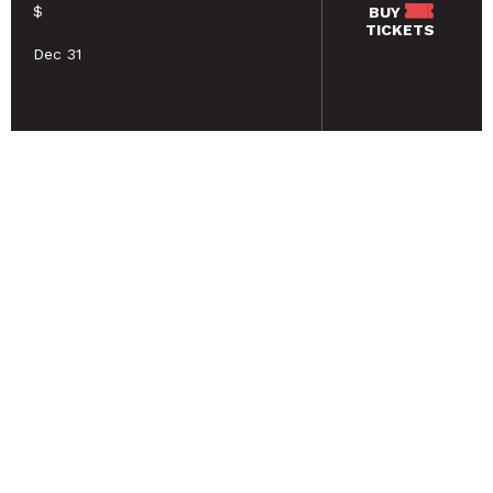
$
BUY
TICKETS
Dec 31