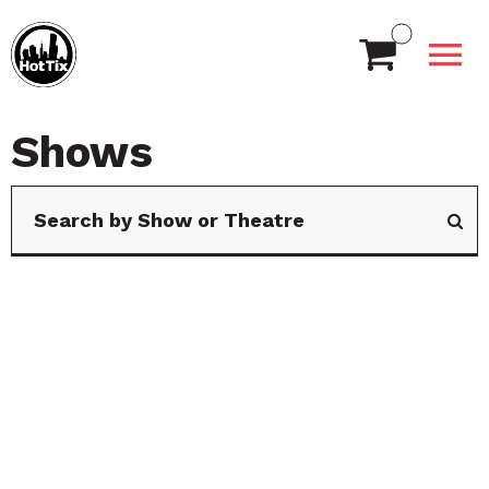
Shows