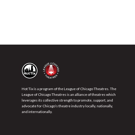
Hot Tix is a program of the League of Chicago Theatres. The
League of Chicago Theatres is an alliance of theatres which
leverages its collective strength to promote, support, and
advocate for Chicago’s theatre industry locally, nationally,
and internationally.