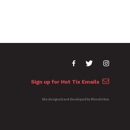
Sign up for Hot Tix Emails
Site designed and developed by
Blenderbox