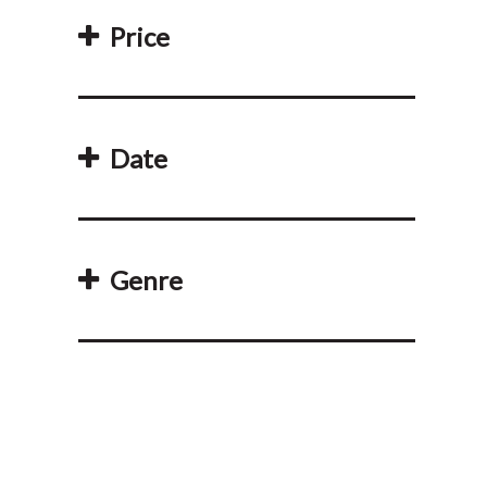
Price
Date
Genre