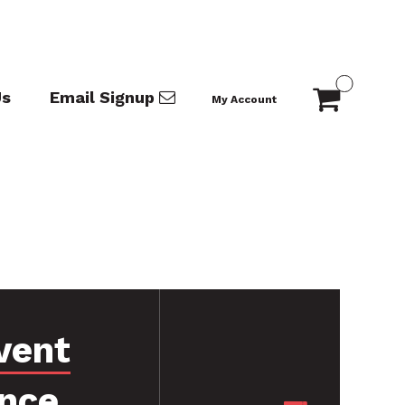
Us
Email Signup
My Account
vent
nce