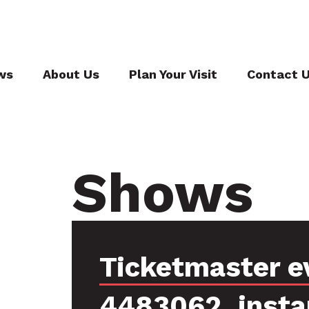
ws
About Us
Plan Your Visit
Contact 
Shows
Ticketmaster e
4483062, insta