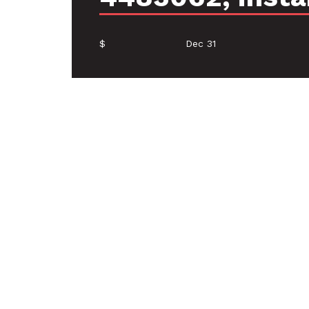
$
Dec 31