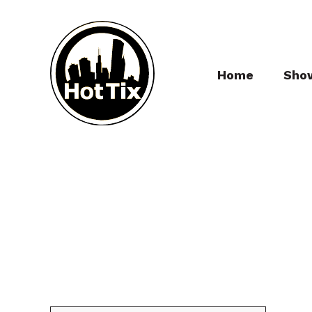
Home
Sho