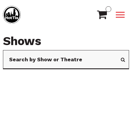
Shows