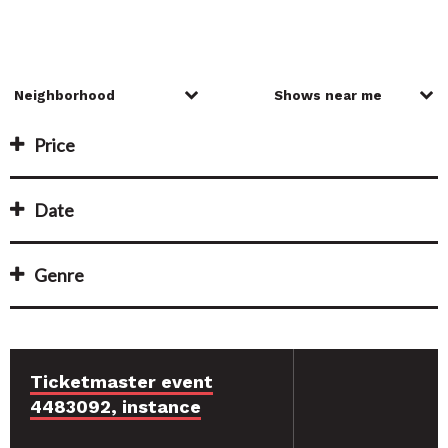
Price
Date
Genre
Ticketmaster event
4483092, instance