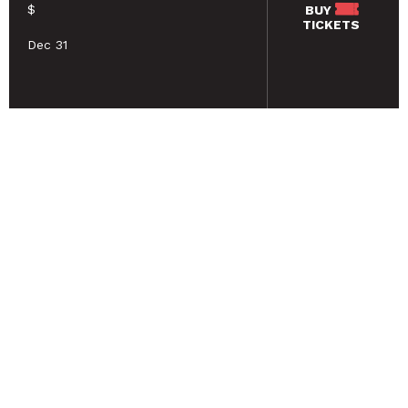
$
BUY
TICKETS
Dec 31