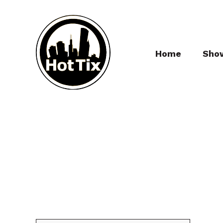
Home
Sho