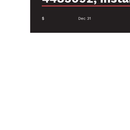
$
Dec 31