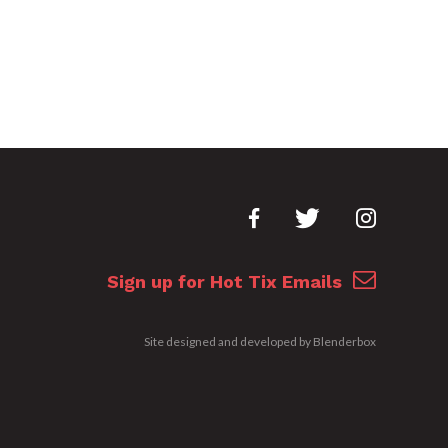
Sign up for Hot Tix Emails
Site designed and developed by
Blenderbox