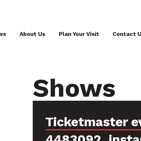
ws
About Us
Plan Your Visit
Contact 
Shows
Ticketmaster e
4483092, insta