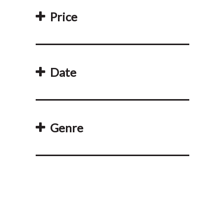
Price
Date
Genre