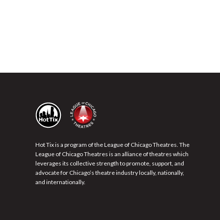
Hot Tix is a program of the League of Chicago Theatres. The
League of Chicago Theatres is an alliance of theatres which
leverages its collective strength to promote, support, and
advocate for Chicago’s theatre industry locally, nationally,
and internationally.