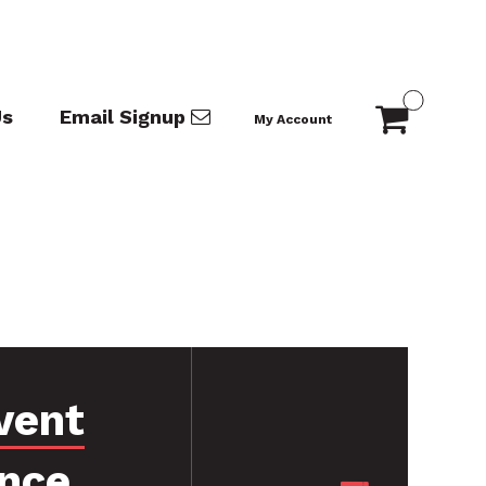
Us
Email Signup
My Account
vent
nce