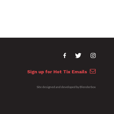
Sign up for Hot Tix Emails
Site designed and developed by
Blenderbox