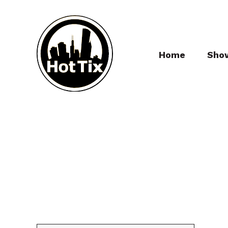
Home
Sho