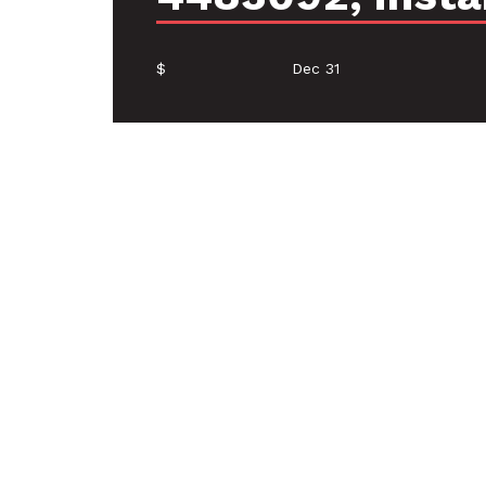
$
Dec 31