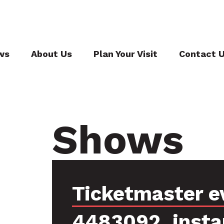
ws
About Us
Plan Your Visit
Contact 
Shows
Ticketmaster e
4483092, insta