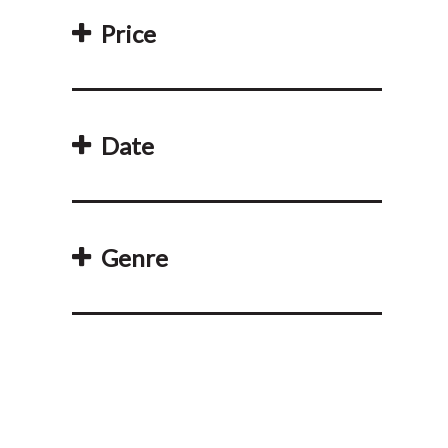
Price
Date
Genre