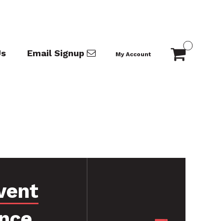
Us
Email Signup
My Account
vent
nce