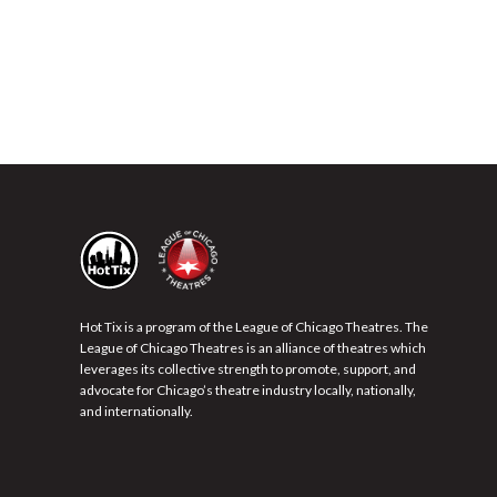
Hot Tix is a program of the League of Chicago Theatres. The
League of Chicago Theatres is an alliance of theatres which
leverages its collective strength to promote, support, and
advocate for Chicago’s theatre industry locally, nationally,
and internationally.