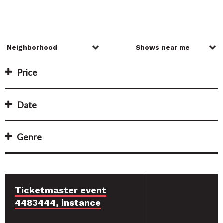
Price
Date
Genre
Ticketmaster event
4483444, instance