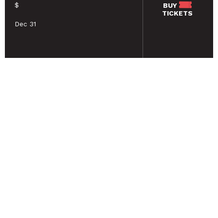
$
BUY
TICKETS
Dec 31