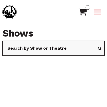
Shows