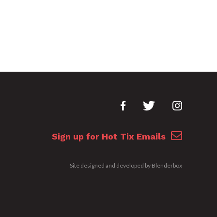
Sign up for Hot Tix Emails
Site designed and developed by
Blenderbox