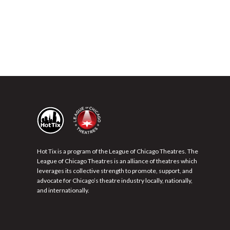
Hot Tix is a program of the League of Chicago Theatres. The
League of Chicago Theatres is an alliance of theatres which
leverages its collective strength to promote, support, and
advocate for Chicago’s theatre industry locally, nationally,
and internationally.