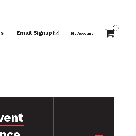
Us
Email Signup
My Account
vent
ance