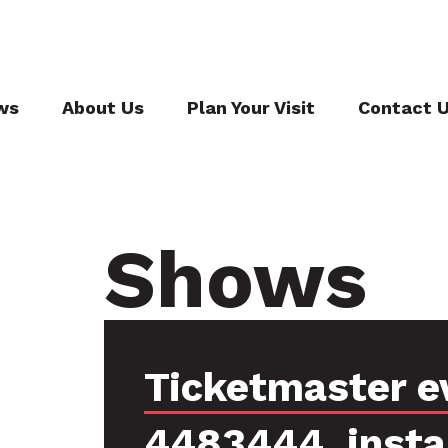
ws
About Us
Plan Your Visit
Contact 
Shows
Ticketmaster e
4483444, inst