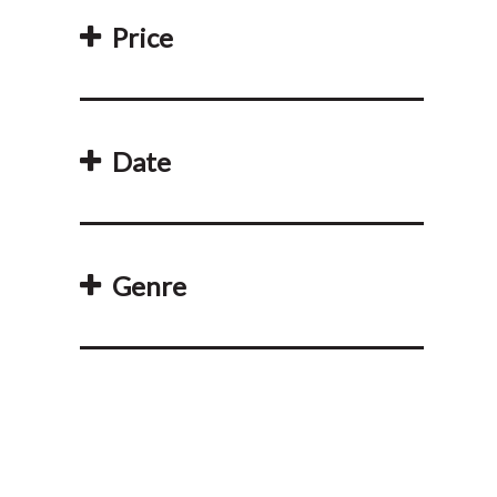
Price
Date
Genre