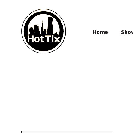
Home
Sho