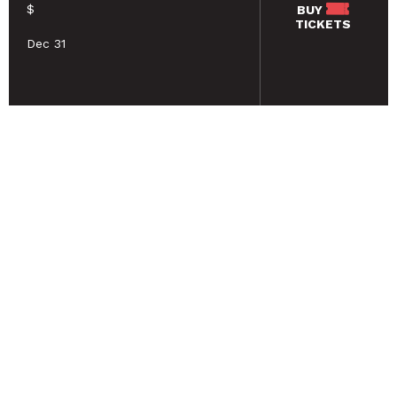
$
BUY
TICKETS
Dec 31