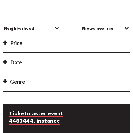
Price
Date
Genre
Ticketmaster event
4483444, instance