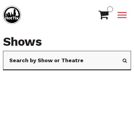
Shows