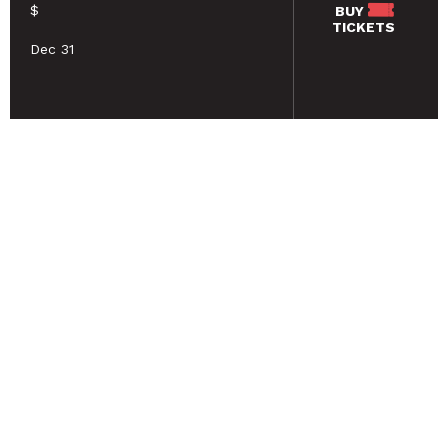
$
BUY
TICKETS
Dec 31