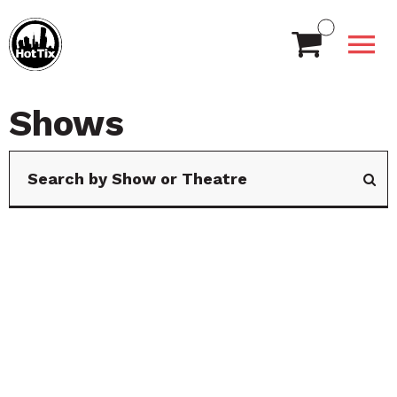
Shows