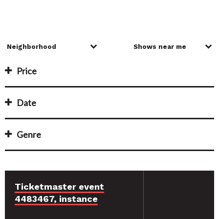
Price
Date
Genre
Ticketmaster event
4483467, instance