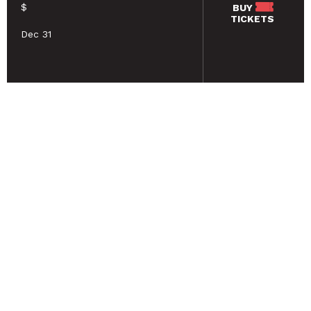
$
BUY
TICKETS
Dec 31