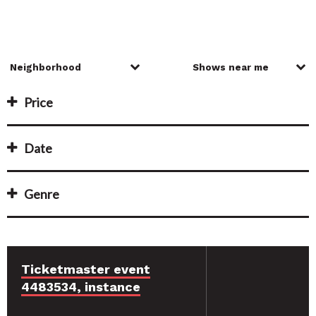
Price
Date
Genre
Ticketmaster event
4483534, instance