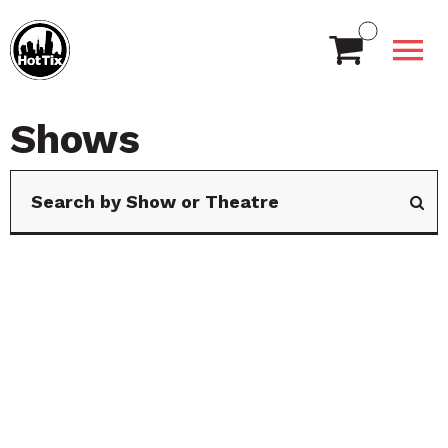
Shows