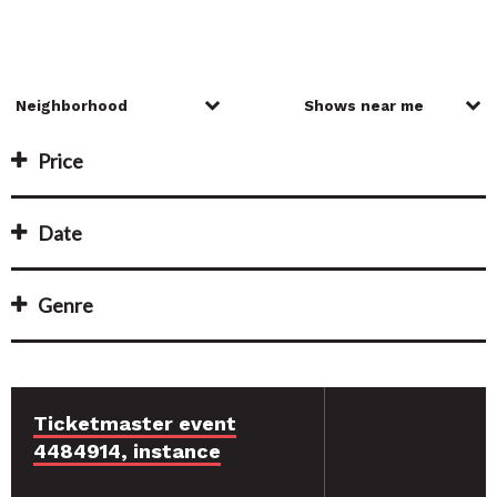
Price
Date
Genre
Ticketmaster event
4484914, instance