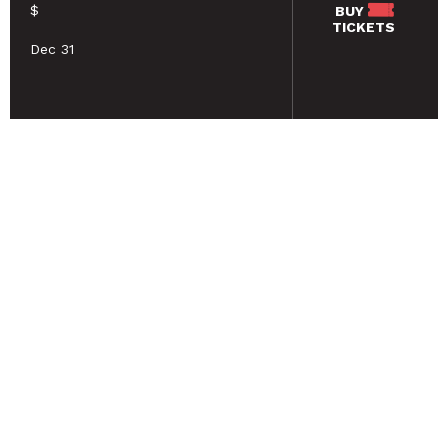
$
BUY
TICKETS
Dec 31