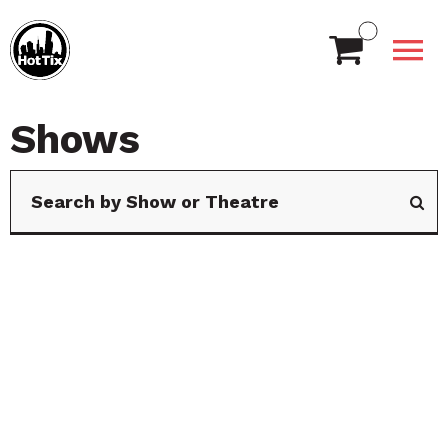
Shows