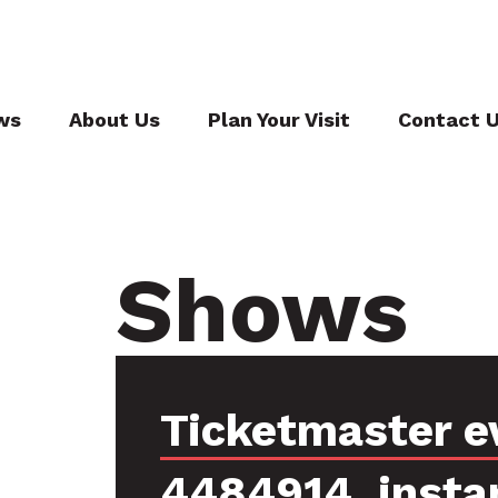
ws
About Us
Plan Your Visit
Contact 
Shows
Ticketmaster e
4484914, insta