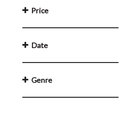
Price
Date
Genre