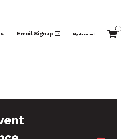
Us
Email Signup
My Account
vent
nce