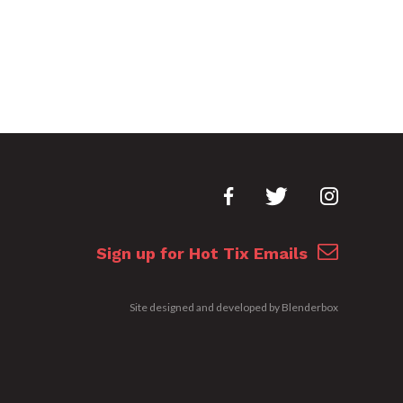
Sign up for Hot Tix Emails
Site designed and developed by
Blenderbox