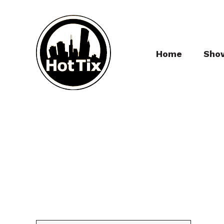
Home
Sho