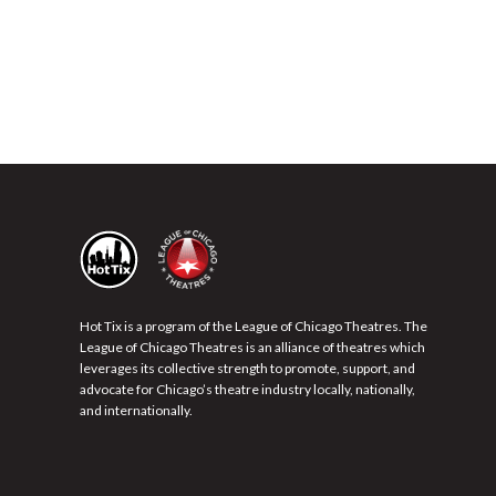
Hot Tix is a program of the League of Chicago Theatres. The
League of Chicago Theatres is an alliance of theatres which
leverages its collective strength to promote, support, and
advocate for Chicago’s theatre industry locally, nationally,
and internationally.