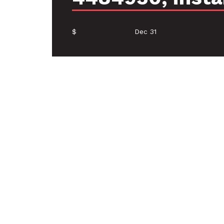
$
Dec 31