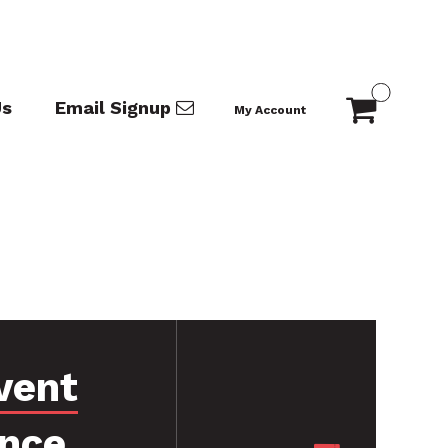
Us
Email Signup
My Account
vent
ance