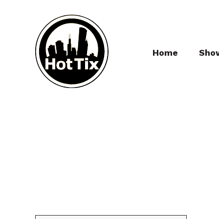
Home
Sho