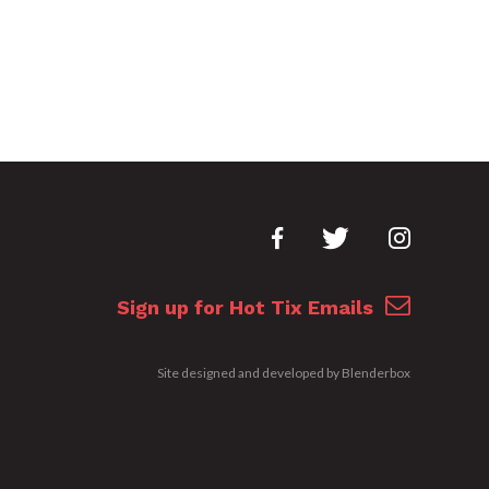
Sign up for Hot Tix Emails
Site designed and developed by
Blenderbox