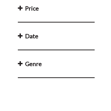
Price
Date
Genre