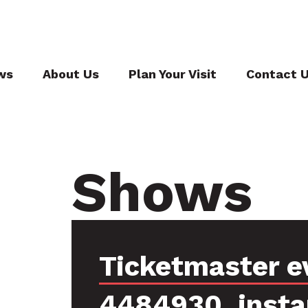
ws
About Us
Plan Your Visit
Contact 
Shows
Ticketmaster e
4484930, inst