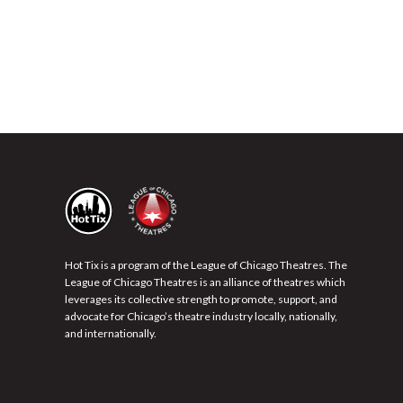
Hot Tix is a program of the League of Chicago Theatres. The
League of Chicago Theatres is an alliance of theatres which
leverages its collective strength to promote, support, and
advocate for Chicago’s theatre industry locally, nationally,
and internationally.