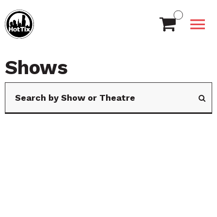
Shows