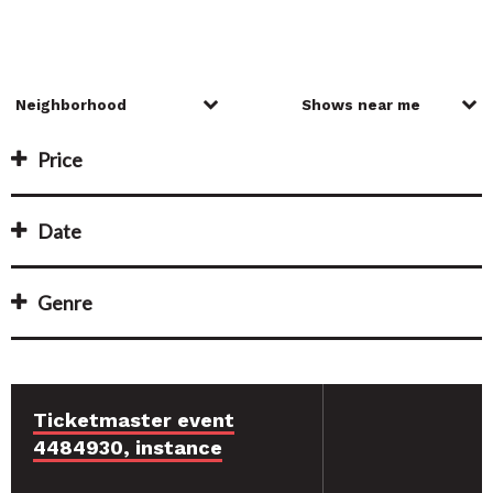
Price
Date
Genre
Ticketmaster event
4484930, instance