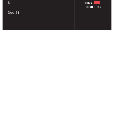
$
BUY
TICKETS
Dec 31