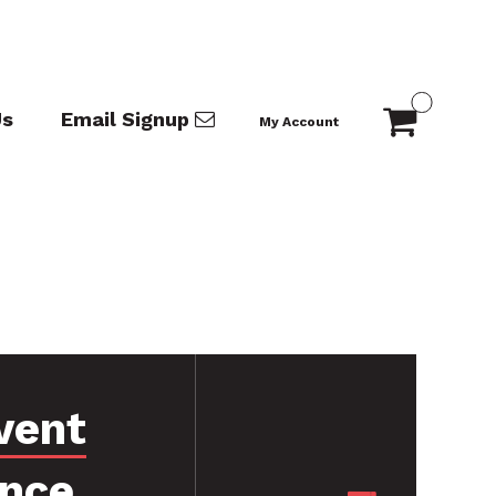
Us
Email Signup
My Account
vent
ance