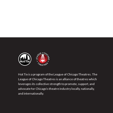
Hot Tix is a program of the League of Chicago Theatres. The
League of Chicago Theatres is an alliance of theatres which
leverages its collective strength to promote, support, and
advocate for Chicago’s theatre industry locally, nationally,
and internationally.