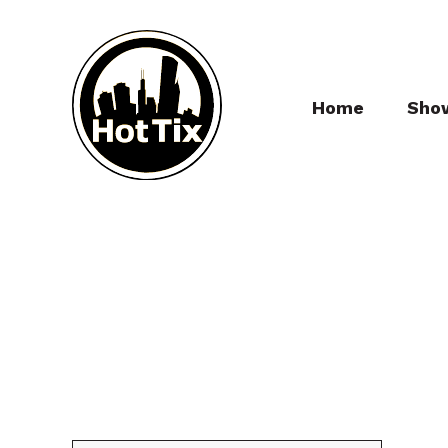
Home
Sho