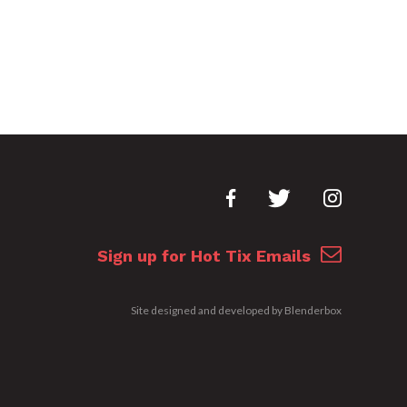
Sign up for Hot Tix Emails
Site designed and developed by
Blenderbox