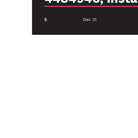
$
Dec 31