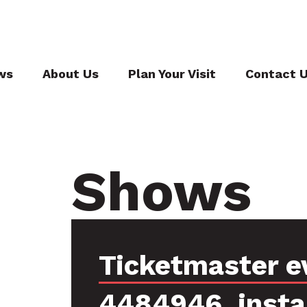
ws
About Us
Plan Your Visit
Contact 
Shows
Ticketmaster e
4484946, inst