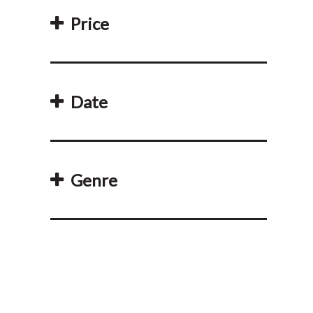
Price
Date
Genre