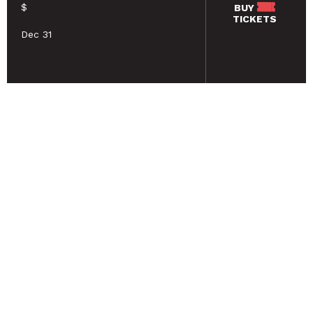
$
BUY
TICKETS
Dec 31