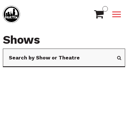
Shows