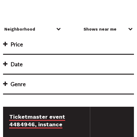
Price
Date
Genre
Ticketmaster event
4484946, instance