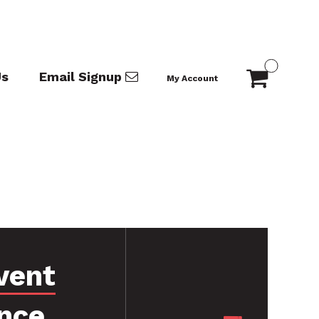
Us
Email Signup
My Account
vent
nce