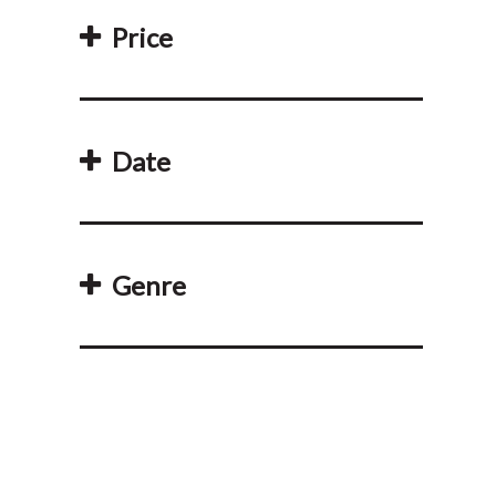
Price
Date
Genre