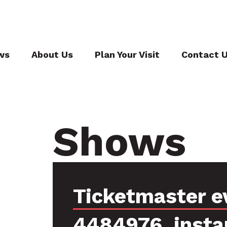
ws
About Us
Plan Your Visit
Contact 
Shows
Ticketmaster e
4484976, insta