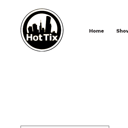
Home
Sho