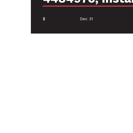
$
Dec 31