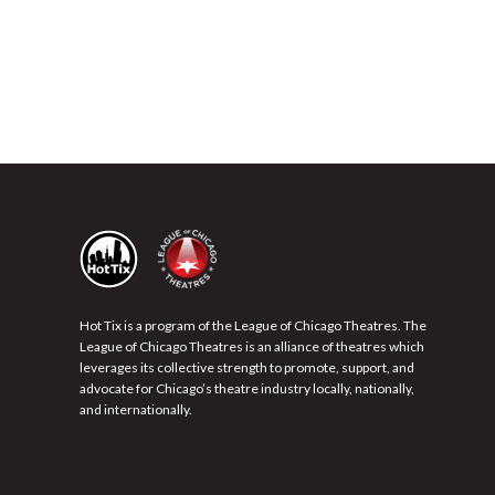
Hot Tix is a program of the League of Chicago Theatres. The
League of Chicago Theatres is an alliance of theatres which
leverages its collective strength to promote, support, and
advocate for Chicago’s theatre industry locally, nationally,
and internationally.