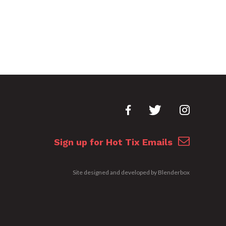
Sign up for Hot Tix Emails
Site designed and developed by
Blenderbox