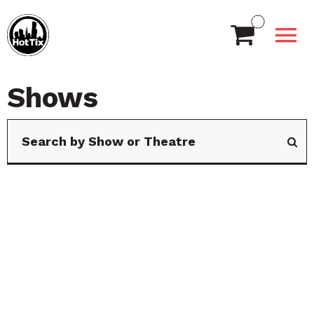
Shows