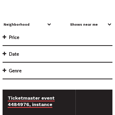
Price
Date
Genre
Ticketmaster event
4484976, instance