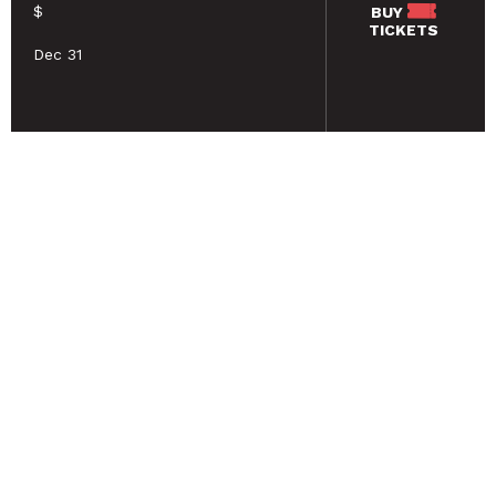
$
BUY
TICKETS
Dec 31